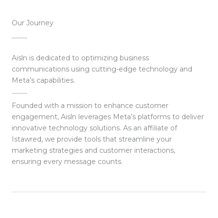
Our Journey
Aisln is dedicated to optimizing business
communications using cutting-edge technology and
Meta’s capabilities.
Founded with a mission to enhance customer
engagement, Aisln leverages Meta’s platforms to deliver
innovative technology solutions. As an affiliate of
Istawred, we provide tools that streamline your
marketing strategies and customer interactions,
ensuring every message counts.