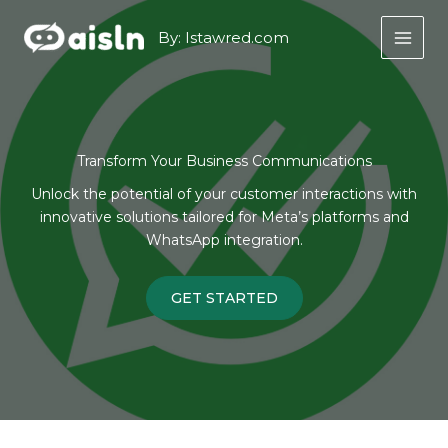
Skip
to
By: Istawred.com
content
Transform Your Business Communications
Unlock the potential of your customer interactions with
innovative solutions tailored for Meta’s platforms and
WhatsApp integration.
GET STARTED