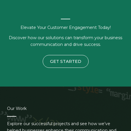
Elevate Your Customer Engagement Today!
Discover how our solutions can transform your business
communication and drive success.
GET STARTED
Our Work
Explore our successful projects and see how we’ve
helped businesses enhance their communication and