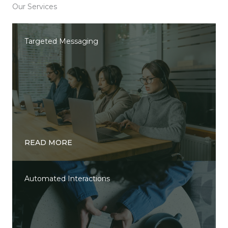
Our Services
Targeted Messaging
READ MORE
Automated Interactions