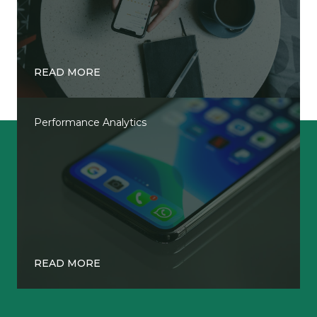
READ MORE
Performance Analytics
READ MORE