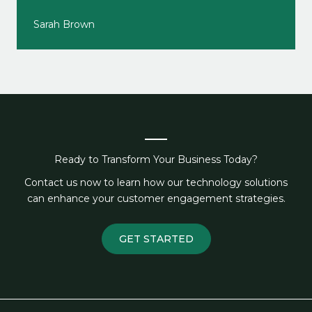
Sarah Brown
Ready to Transform Your Business Today?
Contact us now to learn how our technology solutions
can enhance your customer engagement strategies.
GET STARTED