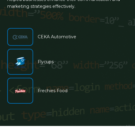
marketing strategies effectively.
CEKA Automotive
Flycups
Frechies Food