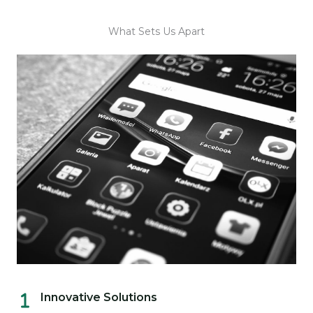
What Sets Us Apart
Innovative Solutions