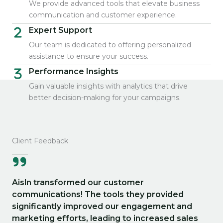
We provide advanced tools that elevate business
communication and customer experience.
Expert Support
Our team is dedicated to offering personalized
assistance to ensure your success.
Performance Insights
Gain valuable insights with analytics that drive
better decision-making for your campaigns.
Client Feedback
Aisln transformed our customer
communications! The tools they provided
significantly improved our engagement and
marketing efforts, leading to increased sales