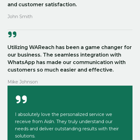
and customer satisfaction.
John Smith
Utilizing WAReach has been a game changer for
our business. The seamless integration with
WhatsApp has made our communication with
customers so much easier and effective.
Mike Johnson
I absolutely love the personalized service we
receive from Aisln. They truly understand our
needs and deliver outstanding results with their
solutions.